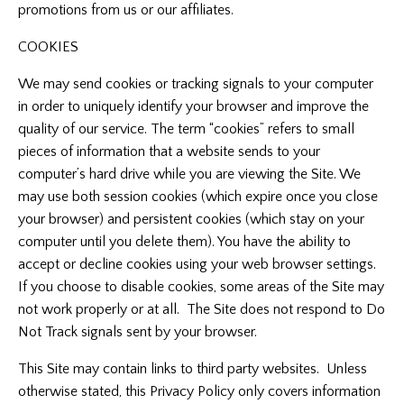
promotions from us or our affiliates.
COOKIES
We may send cookies or tracking signals to your computer
in order to uniquely identify your browser and improve the
quality of our service. The term “cookies” refers to small
pieces of information that a website sends to your
computer’s hard drive while you are viewing the Site. We
may use both session cookies (which expire once you close
your browser) and persistent cookies (which stay on your
computer until you delete them). You have the ability to
accept or decline cookies using your web browser settings.
If you choose to disable cookies, some areas of the Site may
not work properly or at all. The Site does not respond to Do
Not Track signals sent by your browser.
This Site may contain links to third party websites. Unless
otherwise stated, this Privacy Policy only covers information