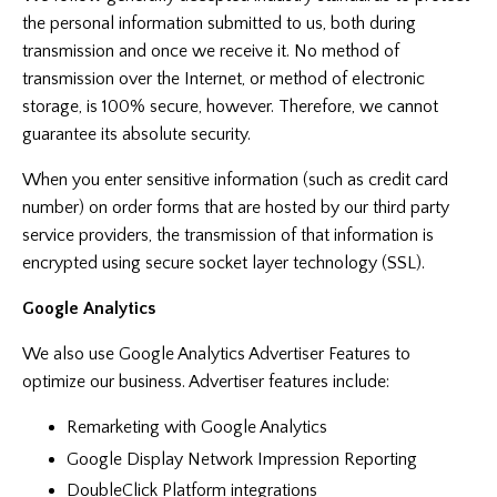
the personal information submitted to us, both during
transmission and once we receive it. No method of
transmission over the Internet, or method of electronic
storage, is 100% secure, however. Therefore, we cannot
guarantee its absolute security.
When you enter sensitive information (such as credit card
number) on order forms that are hosted by our third party
service providers, the transmission of that information is
encrypted using secure socket layer technology (SSL).
Google Analytics
We also use Google Analytics Advertiser Features to
optimize our business. Advertiser features include:
Remarketing with Google Analytics
Google Display Network Impression Reporting
DoubleClick Platform integrations