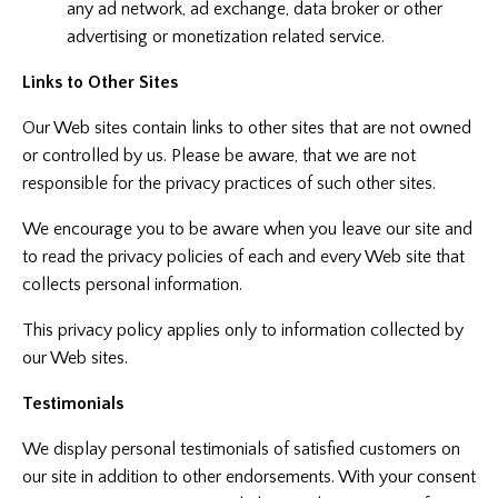
any ad network, ad exchange, data broker or other
advertising or monetization related service.
Links to Other Sites
Our Web sites contain links to other sites that are not owned
or controlled by us. Please be aware, that we are not
responsible for the privacy practices of such other sites.
We encourage you to be aware when you leave our site and
to read the privacy policies of each and every Web site that
collects personal information.
This privacy policy applies only to information collected by
our Web sites.
Testimonials
We display personal testimonials of satisfied customers on
our site in addition to other endorsements. With your consent