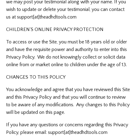
we may post your testimonial along with your name. If you
wish to update or delete your testimonial, you can contact
us at
support[at]theadhdtools.com
CHILDREN’S ONLINE PRIVACY PROTECTION
To access or use the Site, you must be 18 years old or older
and have the requisite power and authority to enter into this
Privacy Policy. We do not knowingly collect or solicit data
online from or market online to children under the age of 13.
CHANGES TO THIS POLICY
You acknowledge and agree that you have reviewed this Site
and this Privacy Policy and that you will continue to review
to be aware of any modifications. Any changes to this Policy
will be updated on this page.
If you have any questions or concerns regarding this Privacy
Policy, please email:
support[at]theadhdtools.com