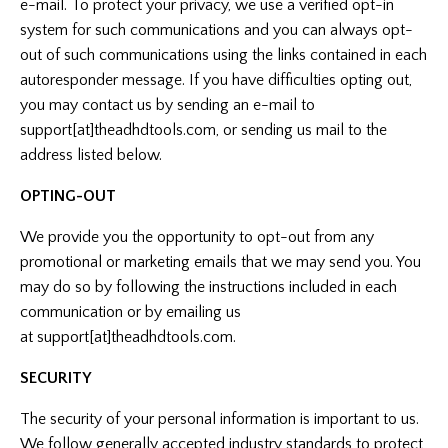
e-mail. To protect your privacy, we use a verified opt-in
system for such communications and you can always opt-
out of such communications using the links contained in each
autoresponder message. If you have difficulties opting out,
you may contact us by sending an e-mail to
support[at]theadhdtools.com, or sending us mail to the
address listed below.
OPTING-OUT
We provide you the opportunity to opt-out from any
promotional or marketing emails that we may send you. You
may do so by following the instructions included in each
communication or by emailing us
at support[at]theadhdtools.com.
SECURITY
The security of your personal information is important to us.
We follow generally accepted industry standards to protect