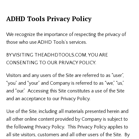
ADHD Tools Privacy Policy
We recognize the importance of respecting the privacy of
those who use ADHD Tools’s services.
BY VISITING THEADHDTOOLS.COM, YOU ARE
CONSENTING TO OUR PRIVACY POLICY.
Visitors and any users of the Site are referred to as “user”,
“you” and “your” and Company is referred to as “we,” “us,”
and “our.” Accessing this Site constitutes a use of the Site
and an acceptance to our Privacy Policy.
Use of the Site, including all materials presented herein and
all other online content provided by Company is subject to
the following Privacy Policy. This Privacy Policy applies to
all site visitors, customers and all other users of the Site. By