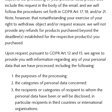
include this request in the body of the email, and we will
follow the procedures set forth in GDPR Art. 17, 18, and/or 21.
Note, however, that notwithstanding your exercise of your
right to withdraw, object and/or request erasure, we will not
provide any refunds for products purchased beyond the
deadline(s) established for the respective product(s) you
purchased.
Upon request, pursuant to GDPR Art. 12 and 15, we agree to
provide you with information regarding any of your personal
data that we have processed, including the following:
the purposes of the processing;
the categories of personal data concerned;
the recipients or categories of recipient to whom the
personal data have been or will be disclosed, in
particular recipients in third countries or international
organizations;