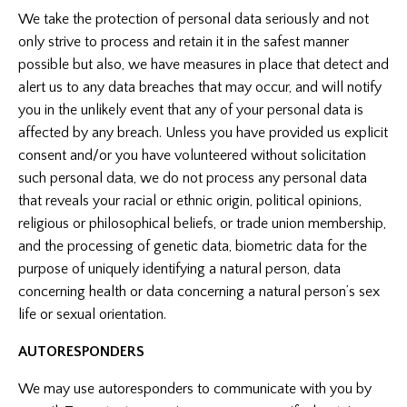
We take the protection of personal data seriously and not
only strive to process and retain it in the safest manner
possible but also, we have measures in place that detect and
alert us to any data breaches that may occur, and will notify
you in the unlikely event that any of your personal data is
affected by any breach. Unless you have provided us explicit
consent and/or you have volunteered without solicitation
such personal data, we do not process any personal data
that reveals your racial or ethnic origin, political opinions,
religious or philosophical beliefs, or trade union membership,
and the processing of genetic data, biometric data for the
purpose of uniquely identifying a natural person, data
concerning health or data concerning a natural person’s sex
life or sexual orientation.
AUTORESPONDERS
We may use autoresponders to communicate with you by