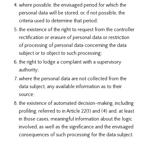
where possible, the envisaged period for which the
personal data will be stored, or, if not possible, the
criteria used to determine that period;
the existence of the right to request from the controller
rectification or erasure of personal data or restriction
of processing of personal data concerning the data
subject or to object to such processing;
the right to lodge a complaint with a supervisory
authority;
where the personal data are not collected from the
data subject, any available information as to their
source;
the existence of automated decision-making, including
profiling, referred to in Article 22(1) and (4) and, at least
in those cases, meaningful information about the logic
involved, as well as the significance and the envisaged
consequences of such processing for the data subject.