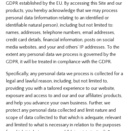
GDPR established by the EU. By accessing this Site and our
products, you hereby acknowledge that we may process
personal data (information relating to an identified or
identifiable natural person), including but not limited to:
names, addresses, telephone numbers, email addresses,
credit card details, financial information, posts on social
media websites, and your and others’ IP addresses. To the
extent any personal data we process is governed by the
GDPR, it will be treated in compliance with the GDPR.
Specifically, any personal data we process is collected for a
legal and lawful reason, including, but not limited to,
providing you with a tailored experience to our website,
exposure and access to and our and our affiliates’ products,
and help you advance your own business. Further, we
protect any personal data collected and limit nature and
scope of data collected to that which is adequate, relevant
and limited to what is necessary in relation to the purposes