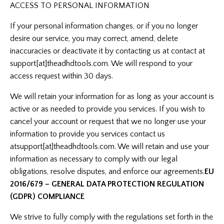
ACCESS TO PERSONAL INFORMATION
If your personal information changes, or if you no longer
desire our service, you may correct, amend, delete
inaccuracies or deactivate it by contacting us at contact at
support[at]theadhdtools.com. We will respond to your
access request within 30 days.
We will retain your information for as long as your account is
active or as needed to provide you services. If you wish to
cancel your account or request that we no longer use your
information to provide you services contact us
at
support[at]theadhdtools.com
. We will retain and use your
information as necessary to comply with our legal
obligations, resolve disputes, and enforce our agreements.
EU
2016/679 – GENERAL DATA PROTECTION REGULATION
(GDPR) COMPLIANCE
We strive to fully comply with the regulations set forth in the