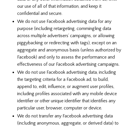
our use of all of that information, and keep it
confidential and secure.
We do not use Facebook advertising data for any
purpose (including retargeting, commingling data
across multiple advertisers’ campaigns, or allowing
piggybacking or redirecting with tags), except on an
aggregate and anonymous basis (unless authorized by
Facebook) and only to assess the performance and
effectiveness of our Facebook advertising campaigns.
We do not use Facebook advertising data, including
the targeting criteria for a Facebook ad, to build,
append to, edit, influence, or augment user profiles,
including profiles associated with any mobile device
identifier or other unique identifier that identifies any
particular user, browser, computer or device.
We do not transfer any Facebook advertising data
(including anonymous, aggregate, or derived data) to