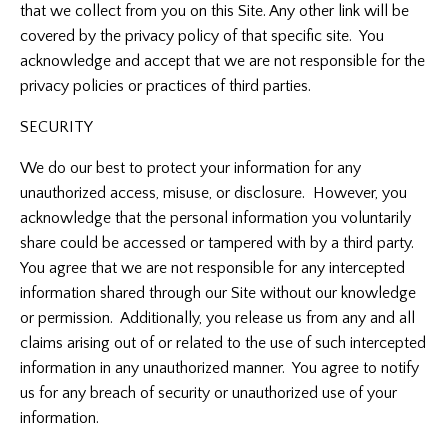
that we collect from you on this Site. Any other link will be
covered by the privacy policy of that specific site. You
acknowledge and accept that we are not responsible for the
privacy policies or practices of third parties.
SECURITY
We do our best to protect your information for any
unauthorized access, misuse, or disclosure. However, you
acknowledge that the personal information you voluntarily
share could be accessed or tampered with by a third party.
You agree that we are not responsible for any intercepted
information shared through our Site without our knowledge
or permission. Additionally, you release us from any and all
claims arising out of or related to the use of such intercepted
information in any unauthorized manner. You agree to notify
us for any breach of security or unauthorized use of your
information.