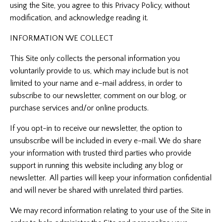
using the Site, you agree to this Privacy Policy, without
modification, and acknowledge reading it.
INFORMATION WE COLLECT
This Site only collects the personal information you
voluntarily provide to us, which may include but is not
limited to your name and e-mail address, in order to
subscribe to our newsletter, comment on our blog, or
purchase services and/or online products.
If you opt-in to receive our newsletter, the option to
unsubscribe will be included in every e-mail. We do share
your information with trusted third parties who provide
support in running this website including any blog or
newsletter. All parties will keep your information confidential
and will never be shared with unrelated third parties.
We may record information relating to your use of the Site in