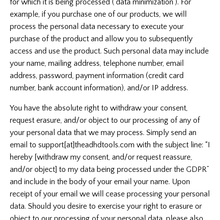
for which it is being processed (‘data minimization’). For
example, if you purchase one of our products, we will
process the personal data necessary to execute your
purchase of the product and allow you to subsequently
access and use the product. Such personal data may include
your name, mailing address, telephone number, email
address, password, payment information (credit card
number, bank account information), and/or IP address.
You have the absolute right to withdraw your consent,
request erasure, and/or object to our processing of any of
your personal data that we may process. Simply send an
email to support[at]theadhdtools.com
with the subject line: “I
hereby [withdraw my consent, and/or request reassure,
and/or object] to my data being processed under the GDPR”
and include in the body of your email your name. Upon
receipt of your email we will cease processing your personal
data. Should you desire to exercise your right to erasure or
object to our processing of your personal data, please also