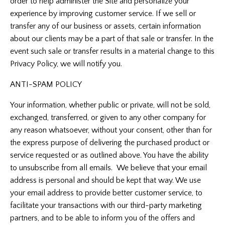
order to help administer the Site and personalize your
experience by improving customer service. If we sell or
transfer any of our business or assets, certain information
about our clients may be a part of that sale or transfer. In the
event such sale or transfer results in a material change to this
Privacy Policy, we will notify you.
ANTI-SPAM POLICY
Your information, whether public or private, will not be sold,
exchanged, transferred, or given to any other company for
any reason whatsoever, without your consent, other than for
the express purpose of delivering the purchased product or
service requested or as outlined above. You have the ability
to unsubscribe from all emails. We believe that your email
address is personal and should be kept that way. We use
your email address to provide better customer service, to
facilitate your transactions with our third-party marketing
partners, and to be able to inform you of the offers and