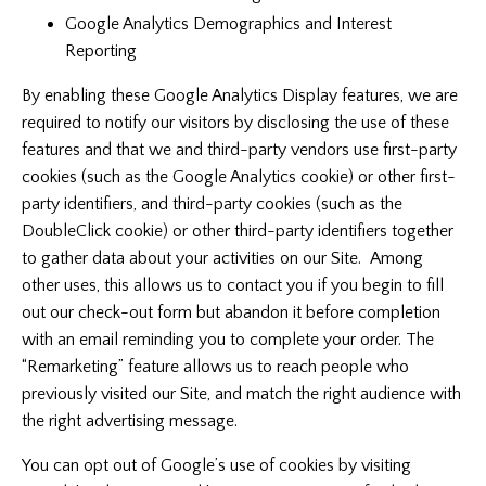
Google Analytics Demographics and Interest
Reporting
By enabling these Google Analytics Display features, we are
required to notify our visitors by disclosing the use of these
features and that we and third-party vendors use first-party
cookies (such as the Google Analytics cookie) or other first-
party identifiers, and third-party cookies (such as the
DoubleClick cookie) or other third-party identifiers together
to gather data about your activities on our Site. Among
other uses, this allows us to contact you if you begin to fill
out our check-out form but abandon it before completion
with an email reminding you to complete your order. The
“Remarketing” feature allows us to reach people who
previously visited our Site, and match the right audience with
the right advertising message.
You can opt out of Google’s use of cookies by visiting