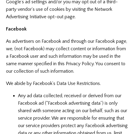
Google’s ad settings and/or you may opt out of a third-
party vendor’s use of cookies by visiting the
Network
Advertising Initiative opt-out page
.
Facebook
As advertisers on Facebook and through our Facebook page,
we, (not Facebook) may collect content or information from
a Facebook user and such information may be used in the
same manner specified in this Privacy Policy. You consent to
our collection of such information.
We abide by Facebook’s Data Use Restrictions.
Any ad data collected, received or derived from our
Facebook ad (“Facebook advertising data”) is only
shared with someone acting on our behalf, such as our
service provider. We are responsible for ensuring that
our service providers protect any Facebook advertising
data or any other information obtained from us, limit